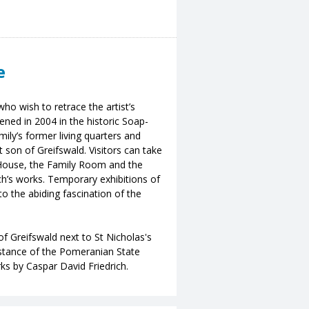
e
ho wish to retrace the artist’s
ned in 2004 in the historic Soap-
ily’s former living quarters and
t son of Greifswald. Visitors can take
-House, the Family Room and the
h’s works. Temporary exhibitions of
to the abiding fascination of the
of Greifswald next to St Nicholas's
distance of the Pomeranian State
s by Caspar David Friedrich.