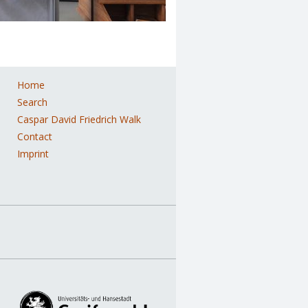
Home
ation
Search
Caspar David Friedrich Walk
Contact
Imprint