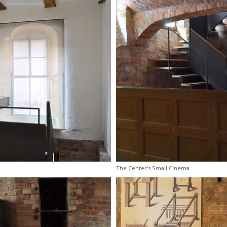
The Center's Small Cinema