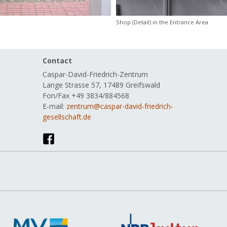
Shop (Detail) in the Entrance Area
Skip
Contact
navig
Caspar-David-Friedrich-Zentrum
Lange Strasse 57, 17489 Greifswald
Fon/Fax +49 3834/884568
E-mail:
zentrum@caspar-david-friedrich-
gesellschaft.de