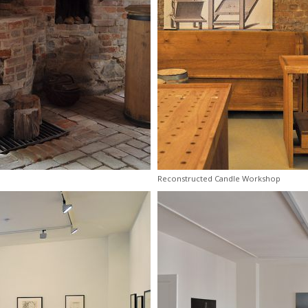
Reconstructed Candle Workshop