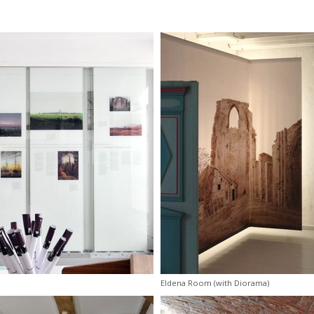
Eldena Room (with Diorama)