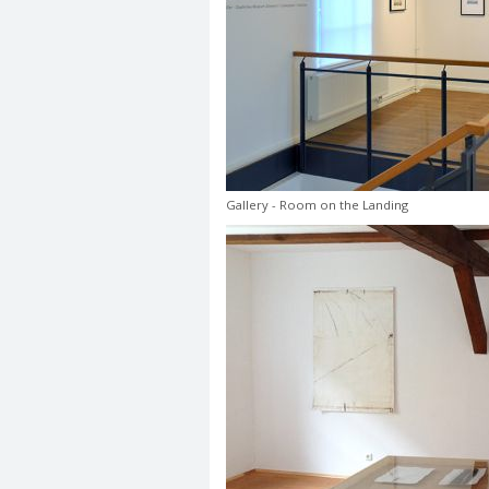
Gallery - Room on the Landing