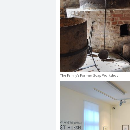
The Family's Former Soap Workshop